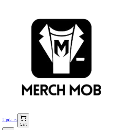
Updates
Cart