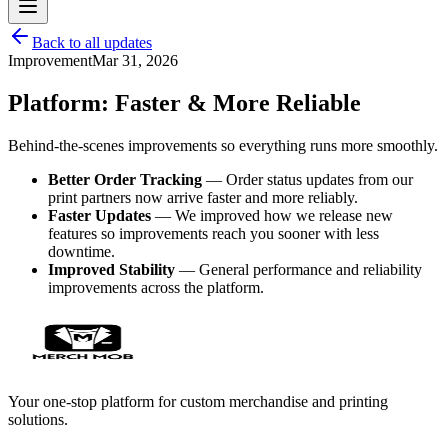
Back to all updates
Improvement
Mar 31, 2026
Platform: Faster & More Reliable
Behind-the-scenes improvements so everything runs more smoothly.
Better Order Tracking
— Order status updates from our
print partners now arrive faster and more reliably.
Faster Updates
— We improved how we release new
features so improvements reach you sooner with less
downtime.
Improved Stability
— General performance and reliability
improvements across the platform.
Your one-stop platform for custom merchandise and printing
solutions.