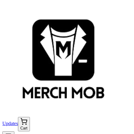
Updates
Cart