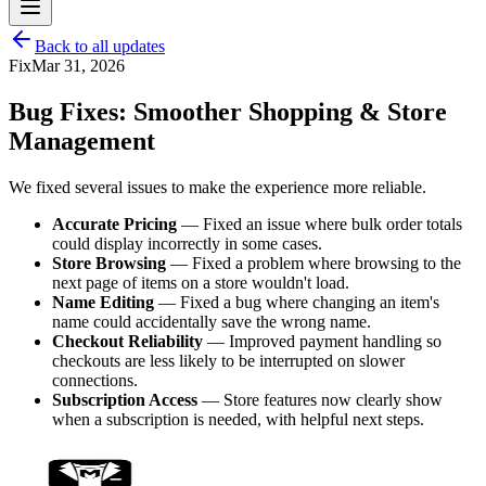
Back to all updates
Fix
Mar 31, 2026
Bug Fixes: Smoother Shopping & Store
Management
We fixed several issues to make the experience more reliable.
Accurate Pricing
— Fixed an issue where bulk order totals
could display incorrectly in some cases.
Store Browsing
— Fixed a problem where browsing to the
next page of items on a store wouldn't load.
Name Editing
— Fixed a bug where changing an item's
name could accidentally save the wrong name.
Checkout Reliability
— Improved payment handling so
checkouts are less likely to be interrupted on slower
connections.
Subscription Access
— Store features now clearly show
when a subscription is needed, with helpful next steps.