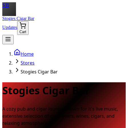
SB
Stogies Cigar Bar
Updates
Cart
Home
Stores
Stogies Cigar Bar
Stogies Cigar Bar
A cozy pub and cigar lounge known for it's live music,
extensive selection of craft beers, wines, cigars, and
relaxing atmosphere.