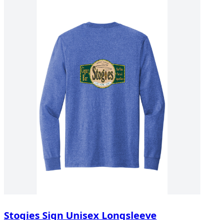
Stogies Sign Unisex Longsleeve