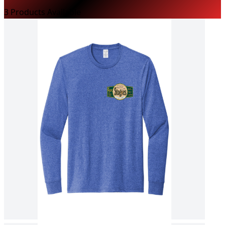
3
Product
s
Available