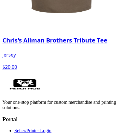
Chris's Allman Brothers Tribute Tee
Jersey
$20.00
Your one-stop platform for custom merchandise and printing
solutions.
Portal
Seller/Printer Login