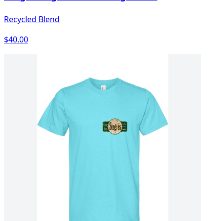
Recycled Blend
$40.00