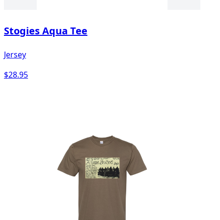
Stogies Aqua Tee
Jersey
$28.95