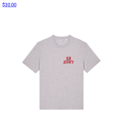
$30.00