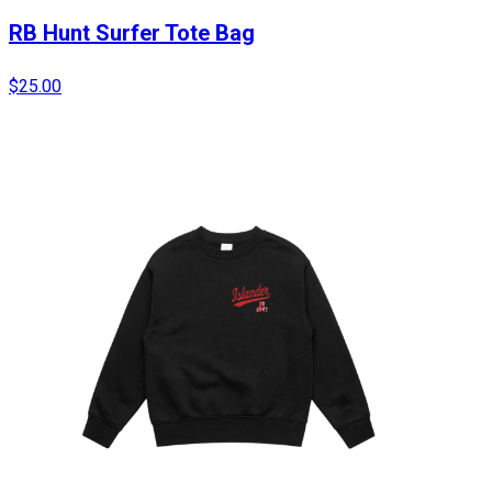
RB Hunt Surfer Tote Bag
$25.00