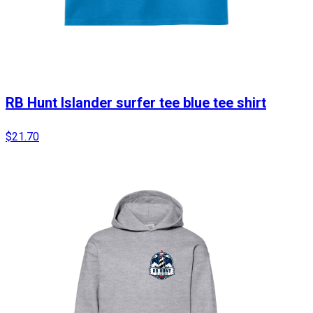
RB Hunt Islander surfer tee blue tee shirt
$21.70