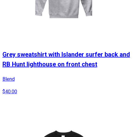
Grey sweatshirt with Islander surfer back and
RB Hunt lighthouse on front chest
Blend
$40.00