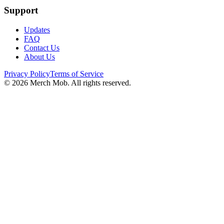
Support
Updates
FAQ
Contact Us
About Us
Privacy Policy
Terms of Service
©
2026
Merch Mob. All rights reserved.