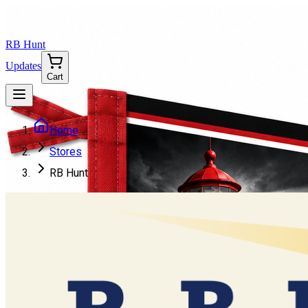
RB Hunt
Updates
Cart
Home
Stores
RB Hunt