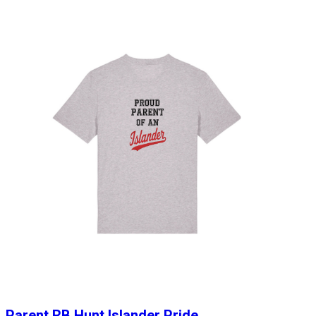
Parent RB Hunt Islander Pride