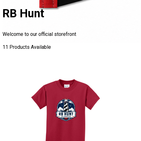
RB Hunt
Welcome to our official storefront
11
Product
s
Available