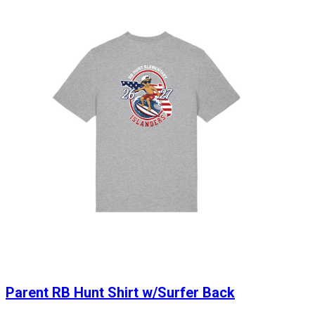
Parent RB Hunt Shirt w/Surfer Back