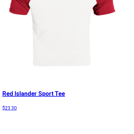
Red Islander Sport Tee
$23.30