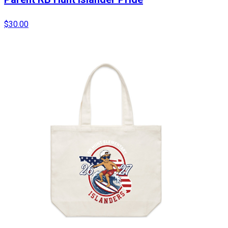
$30.00