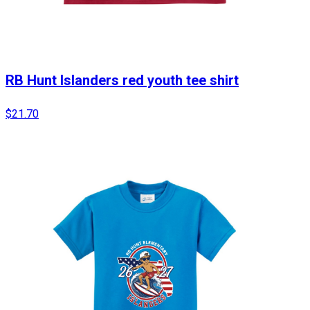
RB Hunt Islanders red youth tee shirt
$21.70