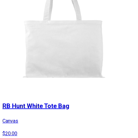
RB Hunt White Tote Bag
Canvas
$20.00