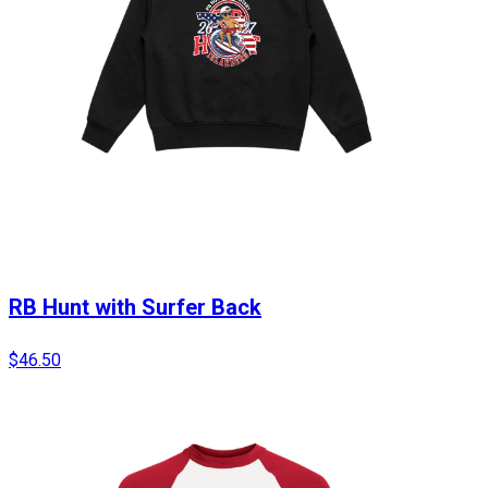
RB Hunt with Surfer Back
$46.50