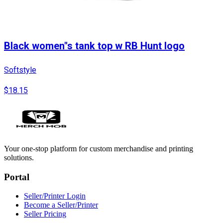
Black women"s tank top w RB Hunt logo
Softstyle
$18.15
Your one-stop platform for custom merchandise and printing
solutions.
Portal
Seller/Printer Login
Become a Seller/Printer
Seller Pricing