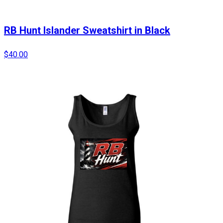
RB Hunt Islander Sweatshirt in Black
$40.00