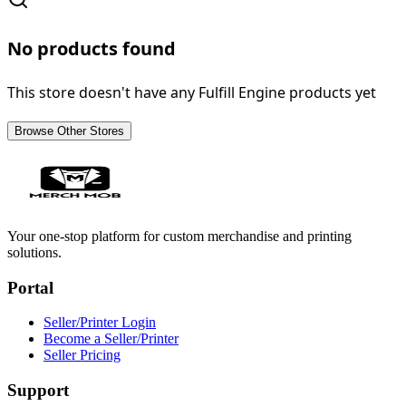
No products found
This store doesn't have any Fulfill Engine products yet
Browse Other Stores
Your one-stop platform for custom merchandise and printing
solutions.
Portal
Seller/Printer Login
Become a Seller/Printer
Seller Pricing
Support