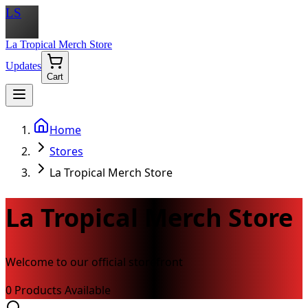
LS
La Tropical Merch Store
Updates
Cart
Home
Stores
La Tropical Merch Store
La Tropical Merch Store
Welcome to our official storefront
0
Product
s
Available