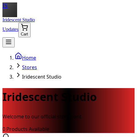
IS
Iridescent Studio
Updates
Cart
Home
Stores
Iridescent Studio
Iridescent Studio
Welcome to our official storefront
0
Product
s
Available