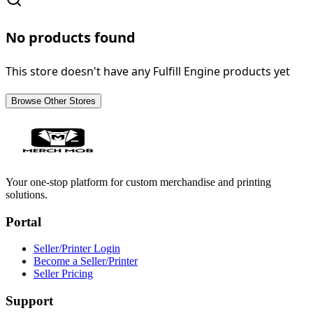
No products found
This store doesn't have any Fulfill Engine products yet
Browse Other Stores
Your one-stop platform for custom merchandise and printing
solutions.
Portal
Seller/Printer Login
Become a Seller/Printer
Seller Pricing
Support