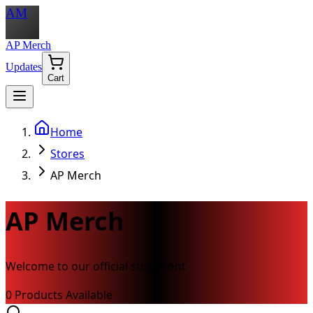
AM
AP Merch
Updates
Cart
Home
Stores
AP Merch
AP Merch
Welcome to our official storefront
0
Product
s
Available