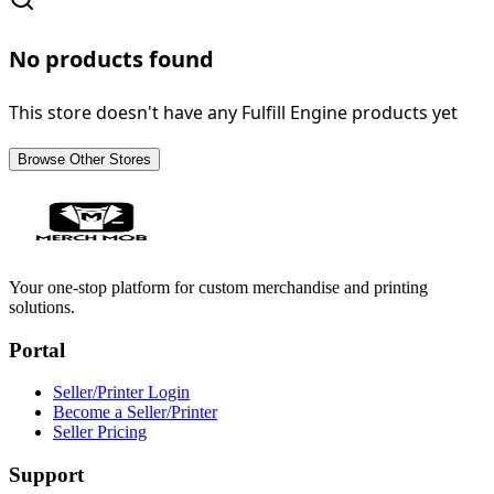
No products found
This store doesn't have any Fulfill Engine products yet
Browse Other Stores
Your one-stop platform for custom merchandise and printing
solutions.
Portal
Seller/Printer Login
Become a Seller/Printer
Seller Pricing
Support