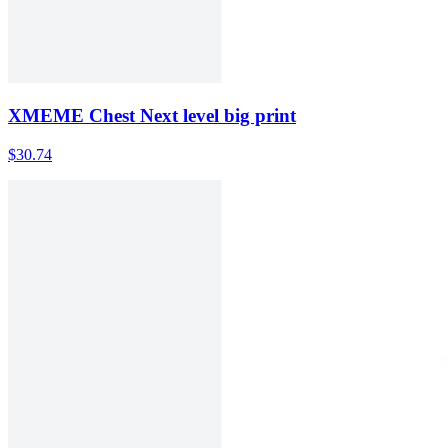
XMEME Chest Next level big print
$30.74