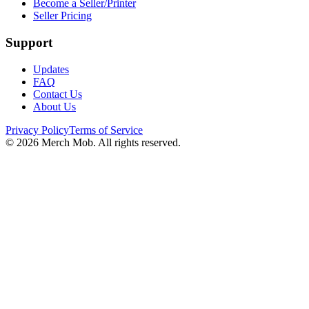
Become a Seller/Printer
Seller Pricing
Support
Updates
FAQ
Contact Us
About Us
Privacy Policy
Terms of Service
©
2026
Merch Mob. All rights reserved.