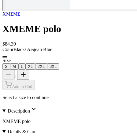
XMΣMΣ
XMEME polo
$84.39
Color
Black/ Aegean Blue
Size
S
M
L
XL
2XL
3XL
1
Add to Cart
Select a size to continue
Description
XMEME polo
Details & Care