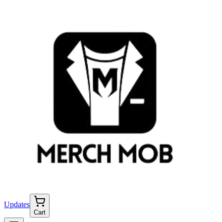
Updates
Cart