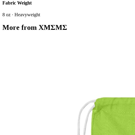
Fabric Weight
8 oz · Heavyweight
More from
XMΣMΣ