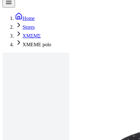
Home
Stores
XMΣMΣ
XMEME polo