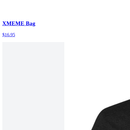
XMEME Bag
$16.95