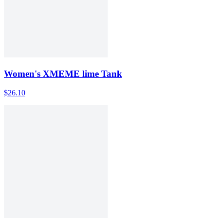
Women's XMEME lime Tank
$26.10