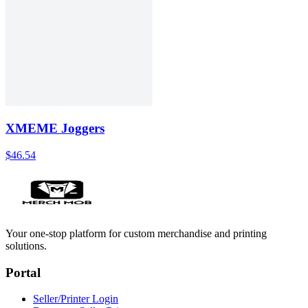
XMEME Joggers
$46.54
Your one-stop platform for custom merchandise and printing
solutions.
Portal
Seller/Printer Login