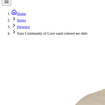
Home
Stores
Presence
Taos Community of Love sand colored tee shirt