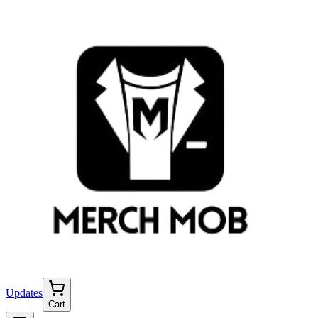
Updates
Cart