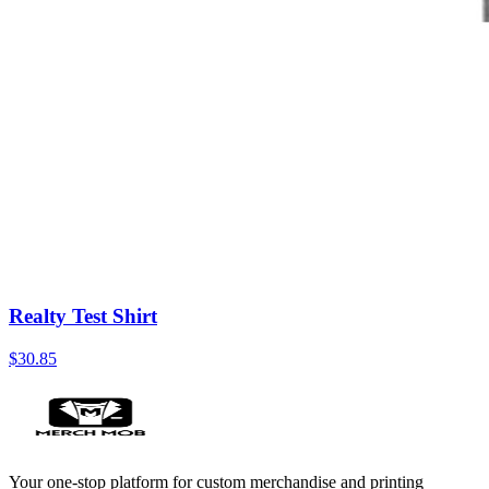
Realty Test Shirt
$30.85
Your one-stop platform for custom merchandise and printing