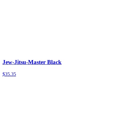
Jew-Jitsu-Master Black
$35.35