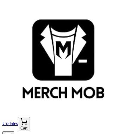
Updates
Cart