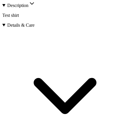
Description
Test shirt
Details & Care