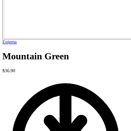
Enigma
Mountain Green
$36.90