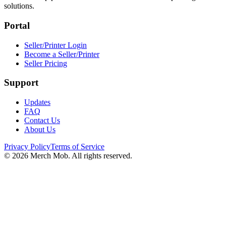
solutions.
Portal
Seller/Printer Login
Become a Seller/Printer
Seller Pricing
Support
Updates
FAQ
Contact Us
About Us
Privacy Policy
Terms of Service
©
2026
Merch Mob. All rights reserved.