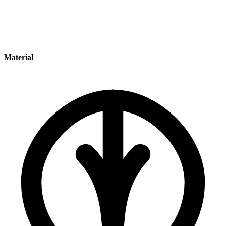
Material