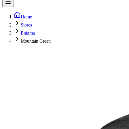
Home
Stores
Enigma
Mountain Green