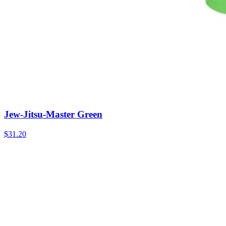
Jew-Jitsu-Master Green
$31.20