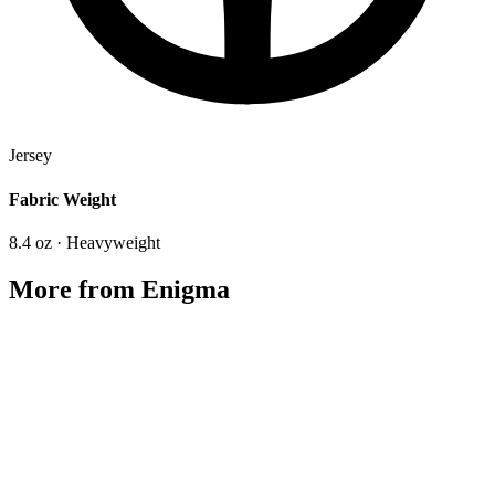
Jersey
Fabric Weight
8.4 oz · Heavyweight
More from
Enigma