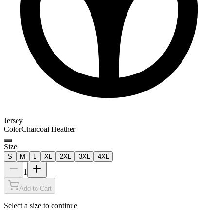
Jersey
Color
Charcoal Heather
Size
S
M
L
XL
2XL
3XL
4XL
1
Add to Cart
Select a size to continue