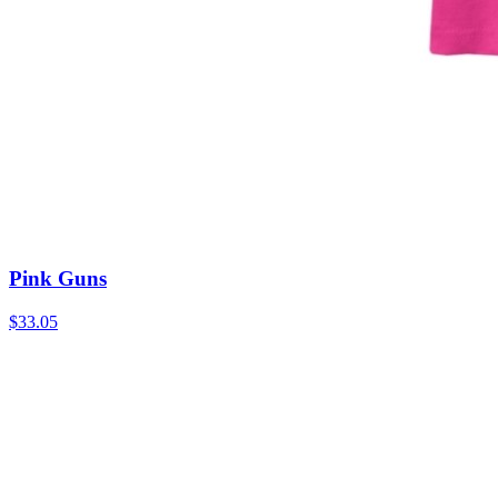
Pink Guns
$33.05