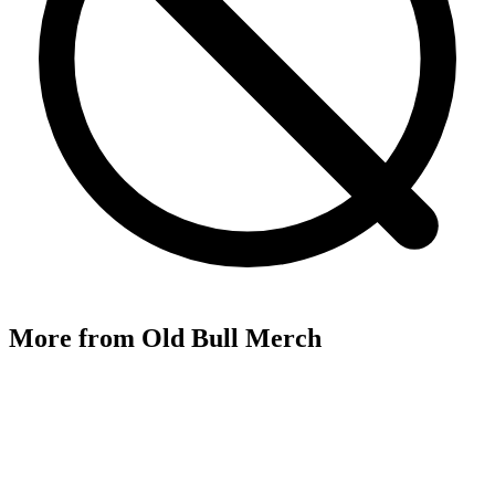
More from
Old Bull Merch