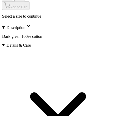
Add to Cart
Select a size to continue
Description
Dark green 100% cotton
Details & Care