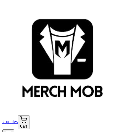
Updates
Cart