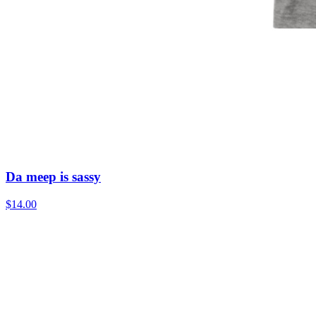
Da meep is sassy
$14.00