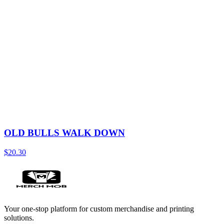
OLD BULLS WALK DOWN
$20.30
Your one-stop platform for custom merchandise and printing
solutions.