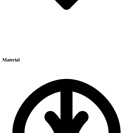
Material