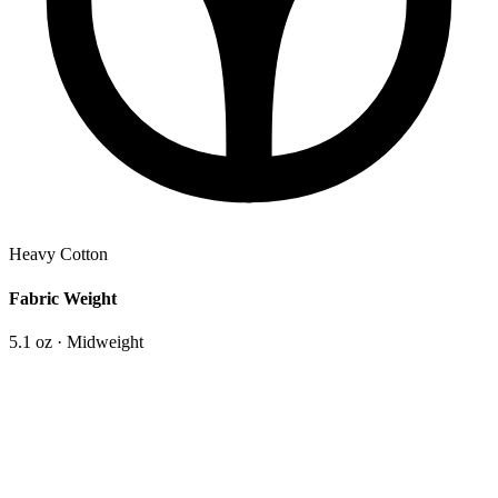
Heavy Cotton
Fabric Weight
5.1 oz · Midweight