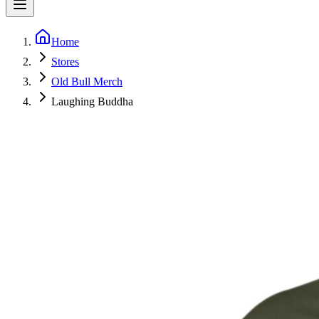
Home
Stores
Old Bull Merch
Laughing Buddha