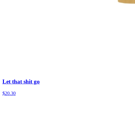
Let that shit go
$20.30