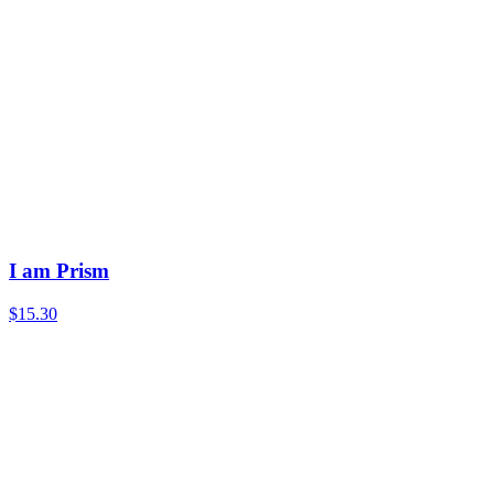
I am Prism
$15.30