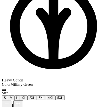
Heavy Cotton
Color
Military Green
Size
S
M
L
XL
2XL
3XL
4XL
5XL
1