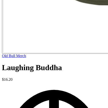
Old Bull Merch
Laughing Buddha
$16.20